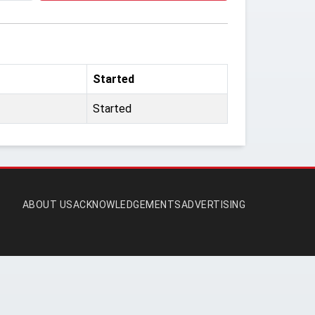
Started
Started
ABOUT US
ACKNOWLEDGEMENTS
ADVERTISING