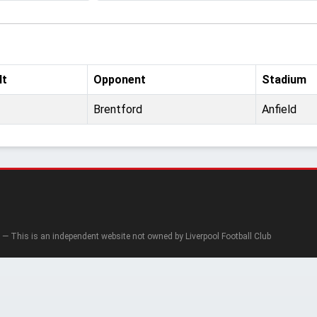
lt
Opponent
Stadium
Brentford
Anfield
— This is an independent website not owned by Liverpool Football Club