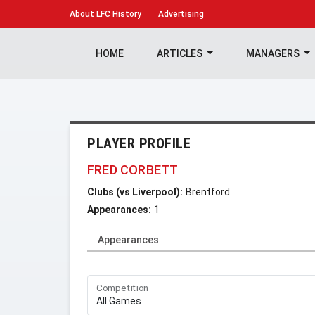
About
LFC History
Advertising
HOME
ARTICLES
MANAGERS
PLAYER PROFILE
FRED CORBETT
Clubs (vs Liverpool):
Brentford
Appearances:
1
Appearances
Competition