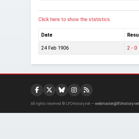
Click here to show the statistics.
Date
Resu
24 Feb 1906
2 - 0
All rights reserved © LFCHistory.net —
webmaster@lfchistory.net