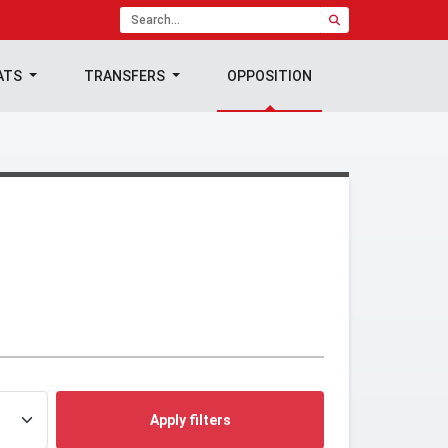
ATS
TRANSFERS
OPPOSITION
Apply filters