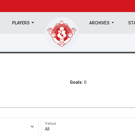
PLAYERS
ARCHIVES
ST
Goals:
0
Venue