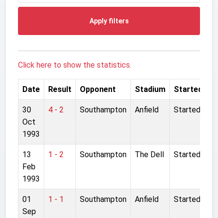
Apply filters
Click here to show the statistics.
Date
Result
Opponent
Stadium
Started
30
4 - 2
Southampton
Anfield
Started
Oct
1993
13
1 - 2
Southampton
The Dell
Started
Feb
1993
01
1 - 1
Southampton
Anfield
Started
Sep