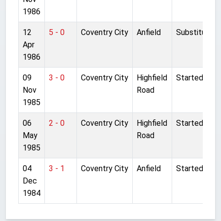
1986
12
5 - 0
Coventry City
Anfield
Substitute
Apr
1986
09
3 - 0
Coventry City
Highfield
Started
Nov
Road
1985
06
2 - 0
Coventry City
Highfield
Started
May
Road
1985
04
3 - 1
Coventry City
Anfield
Started
Dec
1984