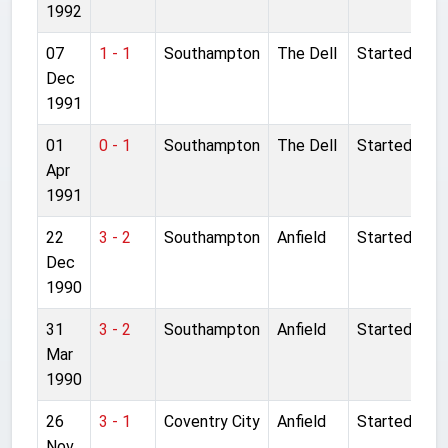
1992
07
1 - 1
Southampton
The Dell
Started
Dec
1991
01
0 - 1
Southampton
The Dell
Started
Apr
1991
22
3 - 2
Southampton
Anfield
Started
Dec
1990
31
3 - 2
Southampton
Anfield
Started
Mar
1990
26
3 - 1
Coventry City
Anfield
Started
Nov