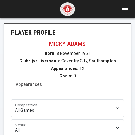
PLAYER PROFILE
MICKY ADAMS
Born:
8 November 1961
Clubs (vs Liverpool):
Coventry City, Southampton
Appearances:
12
Goals:
0
Appearances
Competition
Venue