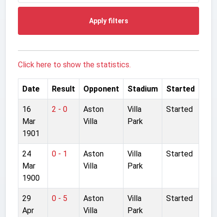
Apply filters
Click here to show the statistics.
Date
Result
Opponent
Stadium
Started
16
2 - 0
Aston
Villa
Started
Mar
Villa
Park
1901
24
0 - 1
Aston
Villa
Started
Mar
Villa
Park
1900
29
0 - 5
Aston
Villa
Started
Apr
Villa
Park