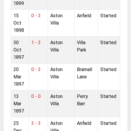
1899
15
0 - 3
Aston
Anfield
Started
Oct
Villa
1898
30
1 - 3
Aston
Villa
Started
Oct
Villa
Park
1897
20
0 - 3
Aston
Bramall
Started
Mar
Villa
Lane
1897
13
0 - 0
Aston
Perry
Started
Mar
Villa
Barr
1897
25
3 - 3
Aston
Anfield
Started
Dec
Villa