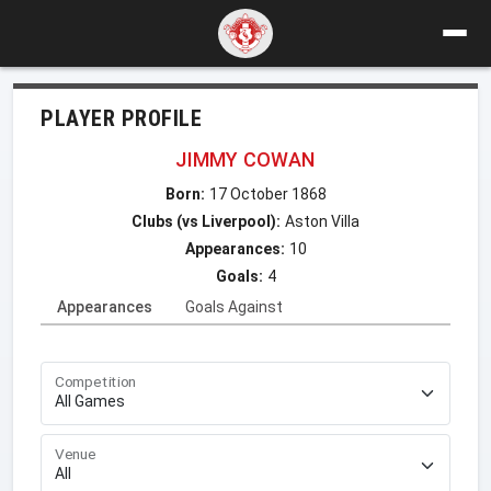
PLAYER PROFILE
JIMMY COWAN
Born:
17 October 1868
Clubs (vs Liverpool):
Aston Villa
Appearances:
10
Goals:
4
Appearances
Goals Against
Competition
Venue