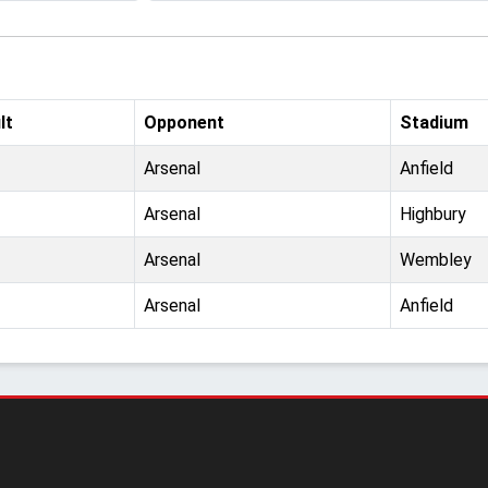
lt
Opponent
Stadium
Arsenal
Anfield
Arsenal
Highbury
Arsenal
Wembley
Arsenal
Anfield