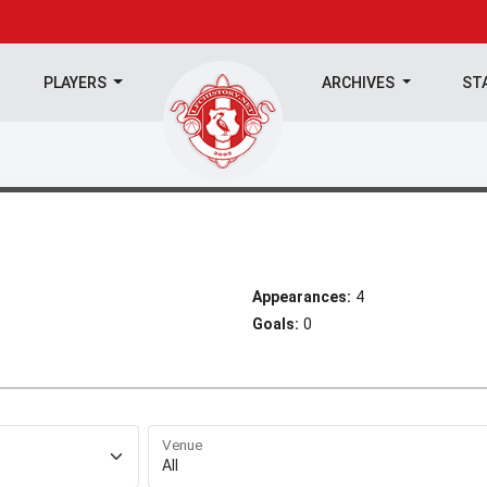
PLAYERS
ARCHIVES
ST
Appearances:
4
Goals:
0
Venue