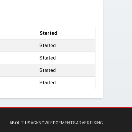
Started
Started
Started
Started
Started
ABOUT US
ACKNOWLEDGEMENTS
ADVERTISING