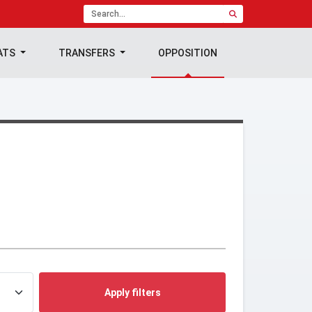
ATS
TRANSFERS
OPPOSITION
Apply filters