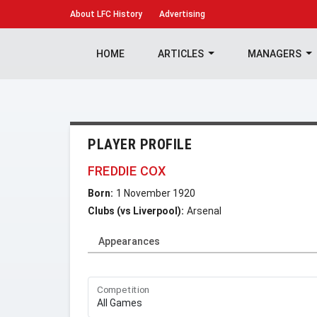
About
LFC History
Advertising
HOME
ARTICLES
MANAGERS
PLAYER PROFILE
FREDDIE COX
Born:
1 November 1920
Clubs (vs Liverpool):
Arsenal
Appearances
Competition