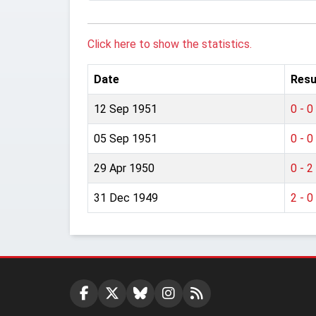
Click here to show the statistics.
Date
Resu
12 Sep 1951
0 - 0
05 Sep 1951
0 - 0
29 Apr 1950
0 - 2
31 Dec 1949
2 - 0