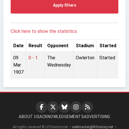
Apply filters
Click here to show the statistics.
Date
Result
Opponent
Stadium
Started
09
0 - 1
The
Owlerton
Started
Mar
Wednesday
1907
ABOUT US
ACKNOWLEDGEMENTS
ADVERTISING
All rights reserved © LFCHistory.net —
webmaster@lfchistory.net
—