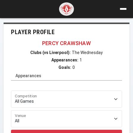
PLAYER PROFILE
PERCY CRAWSHAW
Clubs (vs Liverpool):
The Wednesday
Appearances:
1
Goals:
0
Appearances
Competition
Venue