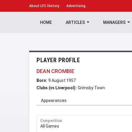
About
LFC History
Advertising
HOME
ARTICLES
MANAGERS
PLAYER PROFILE
DEAN CROMBIE
Born:
9 August 1957
Clubs (vs Liverpool):
Grimsby Town
Appearances
Competition