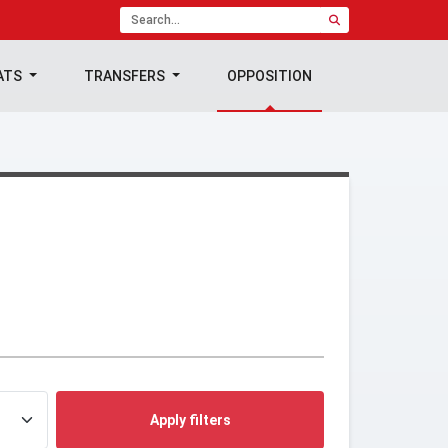
ATS
TRANSFERS
OPPOSITION
Apply filters