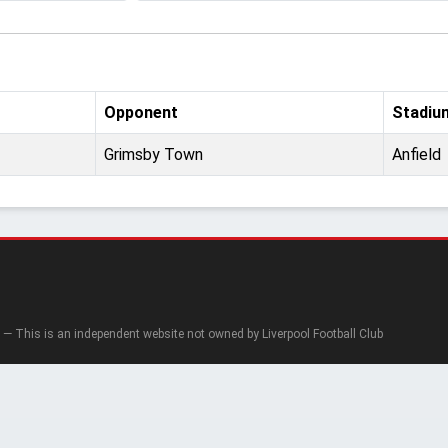
Opponent
Stadiu
Grimsby Town
Anfield
— This is an independent website not owned by Liverpool Football Club