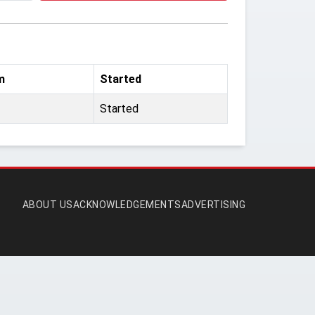
m
Started
Started
ABOUT US
ACKNOWLEDGEMENTS
ADVERTISING