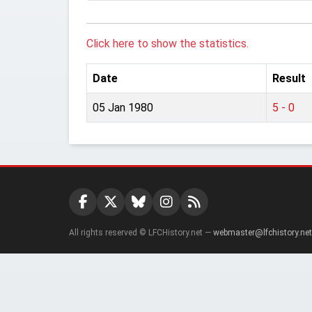
Click here to show the statistics.
Date
Result
05 Jan 1980
5 - 0
All rights reserved © LFCHistory.net —
webmaster@lfchistory.net