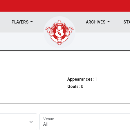
PLAYERS
ARCHIVES
ST
Appearances:
1
Goals:
0
Venue