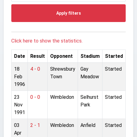
Apply filters
Click here to show the statistics.
Date
Result
Opponent
Stadium
Started
18
4 - 0
Shrewsbury
Gay
Started
Feb
Town
Meadow
1996
23
0 - 0
Wimbledon
Selhurst
Started
Nov
Park
1991
03
2 - 1
Wimbledon
Anfield
Started
Apr