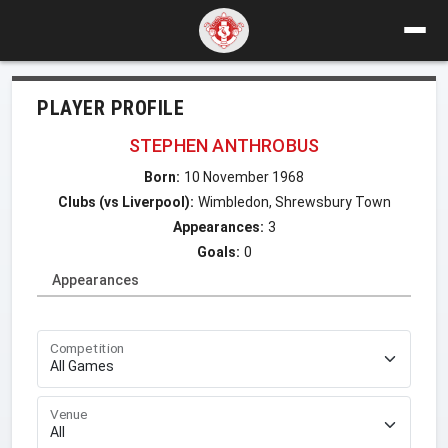
PLAYER PROFILE
STEPHEN ANTHROBUS
Born:
10 November 1968
Clubs (vs Liverpool):
Wimbledon, Shrewsbury Town
Appearances:
3
Goals:
0
Appearances
Competition
Venue