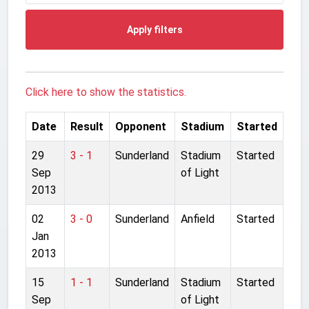
Apply filters
Click here to show the statistics.
Date
Result
Opponent
Stadium
Started
29
3 - 1
Sunderland
Stadium
Started
Sep
of Light
2013
02
3 - 0
Sunderland
Anfield
Started
Jan
2013
15
1 - 1
Sunderland
Stadium
Started
Sep
of Light