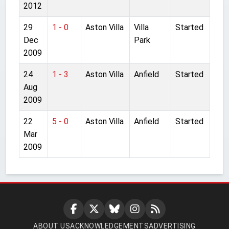
2012
29
1 - 0
Aston Villa
Villa
Started
Dec
Park
2009
24
1 - 3
Aston Villa
Anfield
Started
Aug
2009
22
5 - 0
Aston Villa
Anfield
Started
Mar
2009
ABOUT US
ACKNOWLEDGEMENTS
ADVERTISING