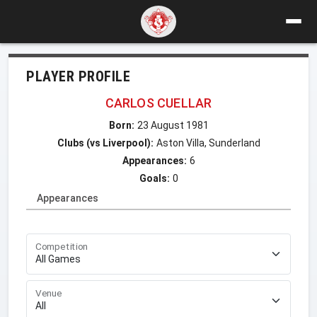
PLAYER PROFILE
CARLOS CUELLAR
Born:
23 August 1981
Clubs (vs Liverpool):
Aston Villa, Sunderland
Appearances:
6
Goals:
0
Appearances
Competition
Venue