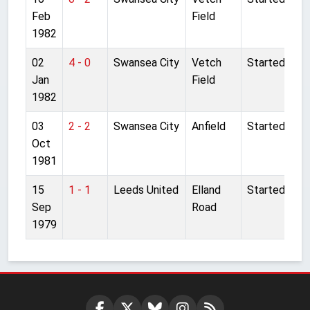
Feb
Field
1982
02
4 - 0
Swansea City
Vetch
Started
Jan
Field
1982
03
2 - 2
Swansea City
Anfield
Started
Oct
1981
15
1 - 1
Leeds United
Elland
Started
Sep
Road
1979