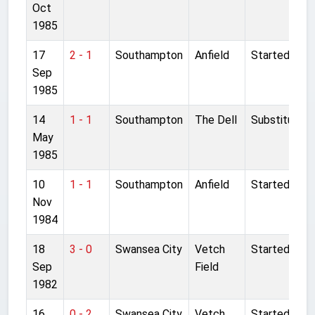
Oct
1985
17
2 - 1
Southampton
Anfield
Started
Sep
1985
14
1 - 1
Southampton
The Dell
Substitute
May
1985
10
1 - 1
Southampton
Anfield
Started
Nov
1984
18
3 - 0
Swansea City
Vetch
Started
Sep
Field
1982
16
0 - 2
Swansea City
Vetch
Started