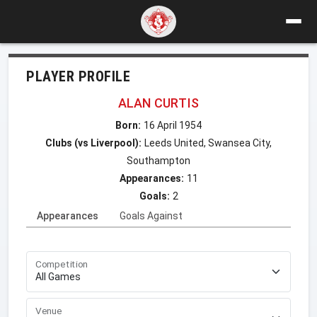
PLAYER PROFILE
ALAN CURTIS
Born:
16 April 1954
Clubs (vs Liverpool):
Leeds United, Swansea City,
Southampton
Appearances:
11
Goals:
2
Appearances
Goals Against
Competition
Venue