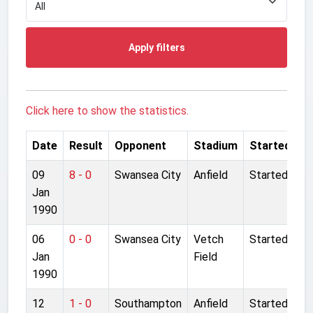
Apply filters
Click here to show the statistics.
Date
Result
Opponent
Stadium
Started
09
8 - 0
Swansea City
Anfield
Started
Jan
1990
06
0 - 0
Swansea City
Vetch
Started
Jan
Field
1990
12
1 - 0
Southampton
Anfield
Started