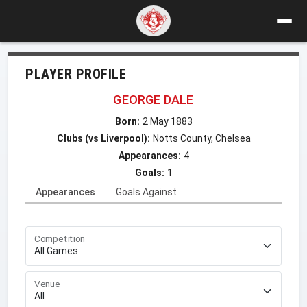
PLAYER PROFILE
GEORGE DALE
Born:
2 May 1883
Clubs (vs Liverpool):
Notts County, Chelsea
Appearances:
4
Goals:
1
Appearances
Goals Against
Competition
Venue