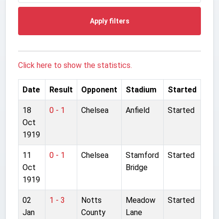
Apply filters
Click here to show the statistics.
Date
Result
Opponent
Stadium
Started
18
0 - 1
Chelsea
Anfield
Started
Oct
1919
11
0 - 1
Chelsea
Stamford
Started
Oct
Bridge
1919
02
1 - 3
Notts
Meadow
Started
Jan
County
Lane