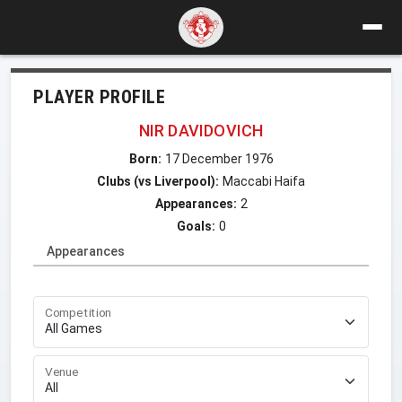
PLAYER PROFILE
NIR DAVIDOVICH
Born:
17 December 1976
Clubs (vs Liverpool):
Maccabi Haifa
Appearances:
2
Goals:
0
Appearances
Competition
Venue