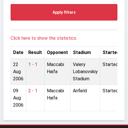
Apply filters
Click here to show the statistics.
Date
Result
Opponent
Stadium
Started
22
1 - 1
Maccabi
Valery
Started
Aug
Haifa
Lobanovskiy
2006
Stadium
09
2 - 1
Maccabi
Anfield
Started
Aug
Haifa
2006