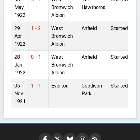
May
Bromwich
Hawthorns
1922
Albion
29
1 - 2
West
Anfield
Started
Apr
Bromwich
1922
Albion
28
0 - 1
West
Anfield
Started
Jan
Bromwich
1922
Albion
05
1 - 1
Everton
Goodison
Started
Nov
Park
1921