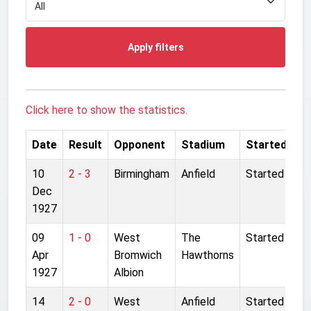
Apply filters
Click here to show the statistics.
Date
Result
Opponent
Stadium
Started
10
2 - 3
Birmingham
Anfield
Started
Dec
1927
09
1 - 0
West
The
Started
Apr
Bromwich
Hawthorns
1927
Albion
14
2 - 0
West
Anfield
Started