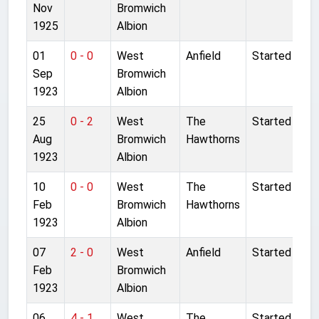
Nov
Bromwich
1925
Albion
01
0 - 0
West
Anfield
Started
Sep
Bromwich
1923
Albion
25
0 - 2
West
The
Started
Aug
Bromwich
Hawthorns
1923
Albion
10
0 - 0
West
The
Started
Feb
Bromwich
Hawthorns
1923
Albion
07
2 - 0
West
Anfield
Started
Feb
Bromwich
1923
Albion
06
4 - 1
West
The
Started