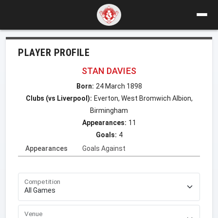
PLAYER PROFILE
STAN DAVIES
Born:
24 March 1898
Clubs (vs Liverpool):
Everton, West Bromwich Albion,
Birmingham
Appearances:
11
Goals:
4
Appearances
Goals Against
Competition
Venue