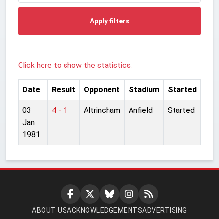
Apply filters
Click here to show the statistics.
Date
Result
Opponent
Stadium
Started
03
4 - 1
Altrincham
Anfield
Started
Jan
1981
ABOUT US
ACKNOWLEDGEMENTS
ADVERTISING