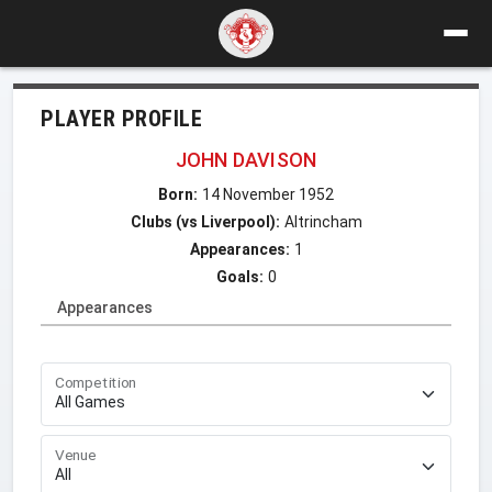
PLAYER PROFILE
JOHN DAVISON
Born:
14 November 1952
Clubs (vs Liverpool):
Altrincham
Appearances:
1
Goals:
0
Appearances
Competition
Venue