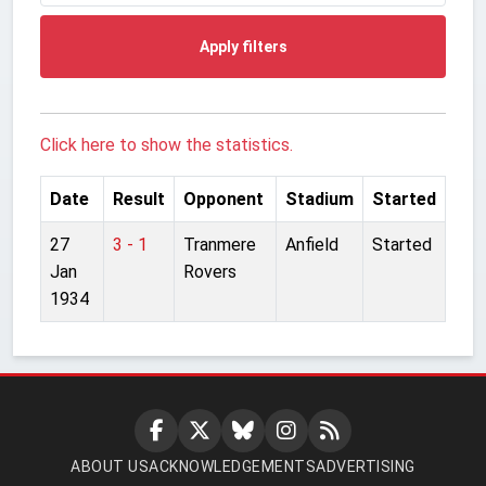
Apply filters
Click here to show the statistics.
Date
Result
Opponent
Stadium
Started
27
3 - 1
Tranmere
Anfield
Started
Jan
Rovers
1934
ABOUT US
ACKNOWLEDGEMENTS
ADVERTISING