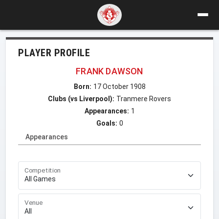
PLAYER PROFILE
FRANK DAWSON
Born:
17 October 1908
Clubs (vs Liverpool):
Tranmere Rovers
Appearances:
1
Goals:
0
Appearances
Competition
Venue