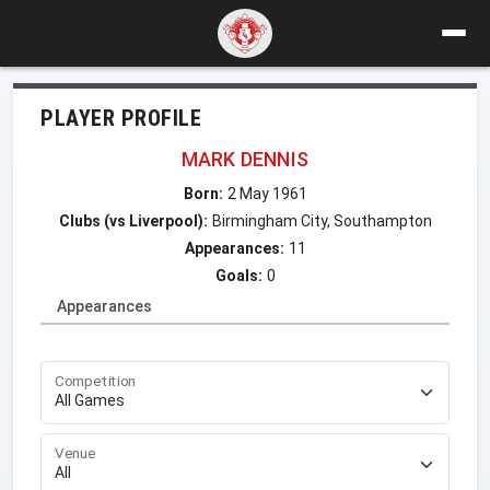
PLAYER PROFILE
MARK DENNIS
Born:
2 May 1961
Clubs (vs Liverpool):
Birmingham City, Southampton
Appearances:
11
Goals:
0
Appearances
Competition
Venue