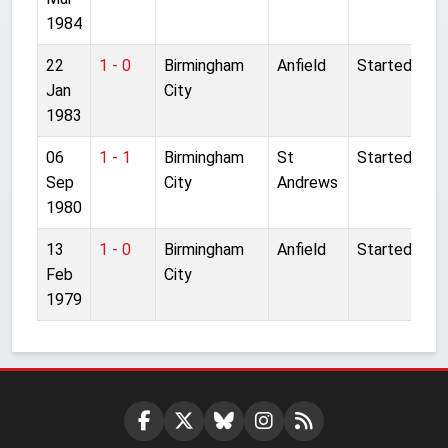
1984
22
1 - 0
Birmingham
Anfield
Started
Jan
City
1983
06
1 - 1
Birmingham
St
Started
Sep
City
Andrews
1980
13
1 - 0
Birmingham
Anfield
Started
Feb
City
1979