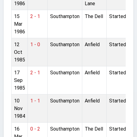
1986
Lane
15
2 - 1
Southampton
The Dell
Started
Mar
1986
12
1 - 0
Southampton
Anfield
Started
Oct
1985
17
2 - 1
Southampton
Anfield
Started
Sep
1985
10
1 - 1
Southampton
Anfield
Started
Nov
1984
16
0 - 2
Southampton
The Dell
Started
Mar