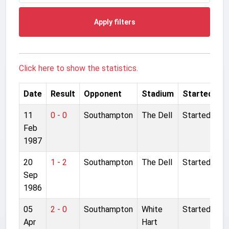
Apply filters
Click here to show the statistics.
Date
Result
Opponent
Stadium
Started
11
0 - 0
Southampton
The Dell
Started
Feb
1987
20
1 - 2
Southampton
The Dell
Started
Sep
1986
05
2 - 0
Southampton
White
Started
Apr
Hart