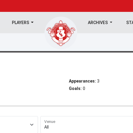
PLAYERS
ARCHIVES
ST
Appearances:
3
Goals:
0
Venue