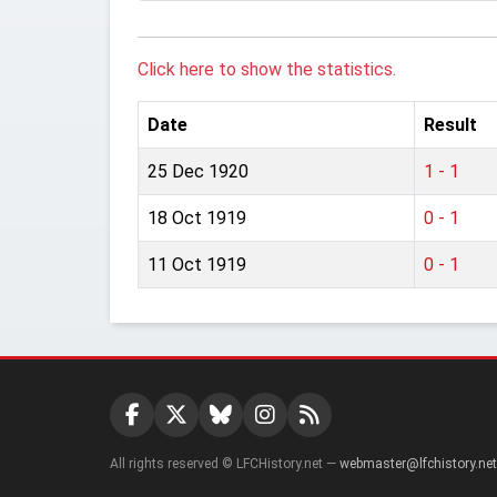
Click here to show the statistics.
Date
Result
25 Dec 1920
1 - 1
18 Oct 1919
0 - 1
11 Oct 1919
0 - 1
All rights reserved © LFCHistory.net —
webmaster@lfchistory.net