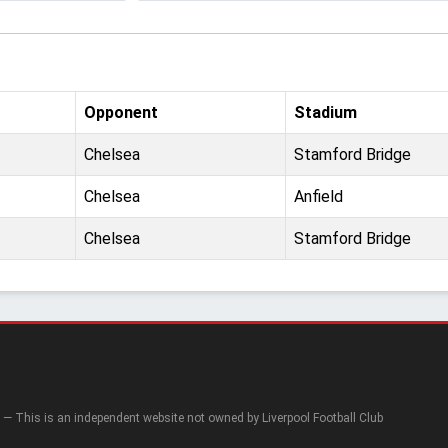
Opponent
Stadium
Chelsea
Stamford Bridge
Chelsea
Anfield
Chelsea
Stamford Bridge
— This is an independent website not owned by Liverpool Football Club