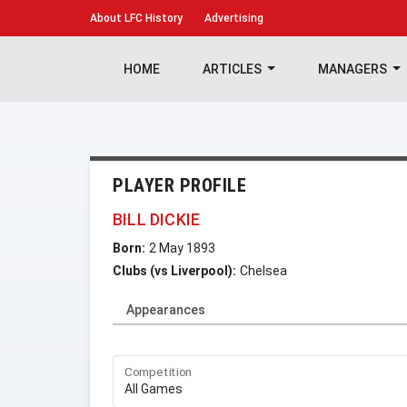
About
LFC History
Advertising
HOME
ARTICLES
MANAGERS
PLAYER PROFILE
BILL DICKIE
Born:
2 May 1893
Clubs (vs Liverpool):
Chelsea
Appearances
Competition