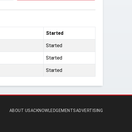
Started
Started
Started
Started
ABOUT US
ACKNOWLEDGEMENTS
ADVERTISING