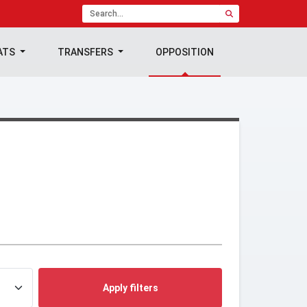
ATS
TRANSFERS
OPPOSITION
Apply filters