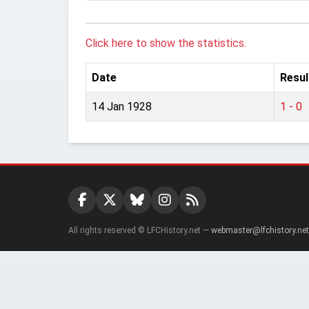
Click here to show the statistics.
Date
Resul
14 Jan 1928
1 - 0
All rights reserved © LFCHistory.net —
webmaster@lfchistory.net