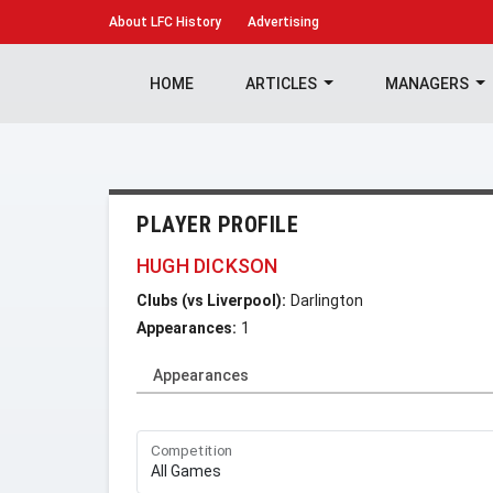
About
LFC History
Advertising
HOME
ARTICLES
MANAGERS
PLAYER PROFILE
HUGH DICKSON
Clubs (vs Liverpool):
Darlington
Appearances:
1
Appearances
Competition