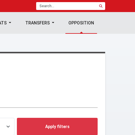
ATS
TRANSFERS
OPPOSITION
Apply filters