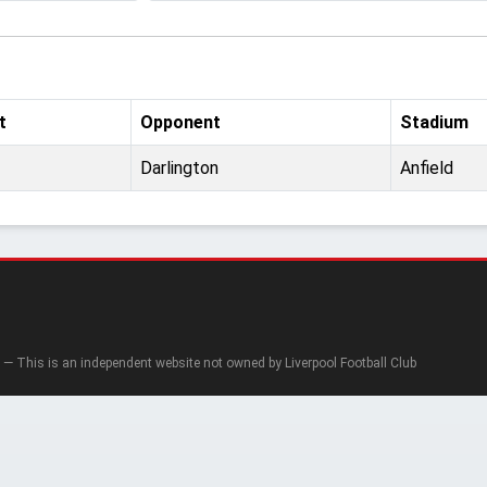
t
Opponent
Stadium
Darlington
Anfield
— This is an independent website not owned by Liverpool Football Club