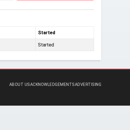
Started
Started
ABOUT US
ACKNOWLEDGEMENTS
ADVERTISING