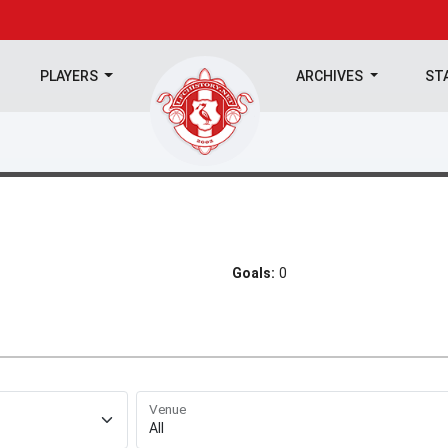
PLAYERS
ARCHIVES
ST
Goals:
0
Venue