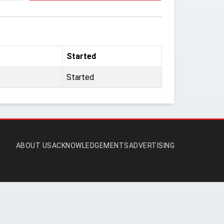
Started
Started
ABOUT US
ACKNOWLEDGEMENTS
ADVERTISING