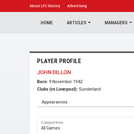
About
LFC History
Advertising
HOME
ARTICLES
MANAGERS
PLAYER PROFILE
JOHN DILLON
Born:
9 November 1942
Clubs (vs Liverpool):
Sunderland
Appearances
Competition