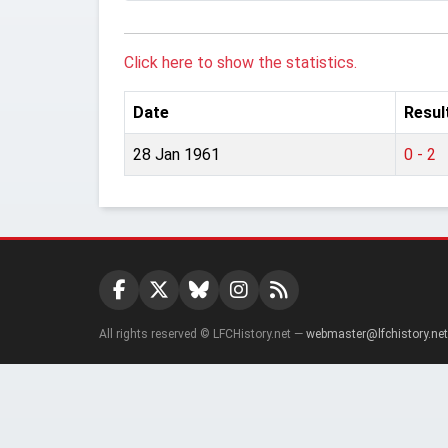
Click here to show the statistics.
Date
Resul
28 Jan 1961
0 - 2
All rights reserved © LFCHistory.net —
webmaster@lfchistory.net