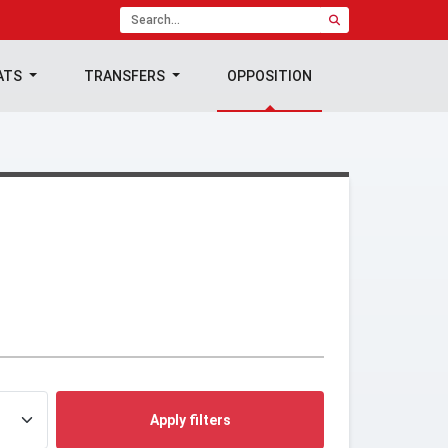
ATS
TRANSFERS
OPPOSITION
Apply filters