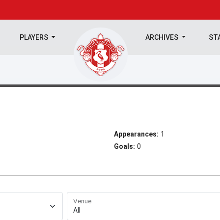
PLAYERS
ARCHIVES
ST
Appearances:
1
Goals:
0
Venue