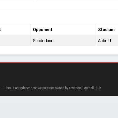
t
Opponent
Stadium
Sunderland
Anfield
— This is an independent website not owned by Liverpool Football Club