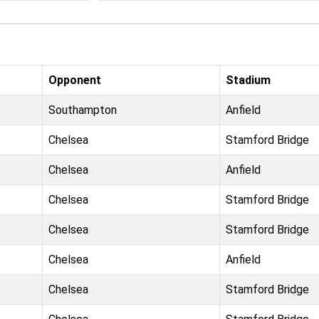
Opponent
Stadium
Southampton
Anfield
Chelsea
Stamford Bridge
Chelsea
Anfield
Chelsea
Stamford Bridge
Chelsea
Stamford Bridge
Chelsea
Anfield
Chelsea
Stamford Bridge