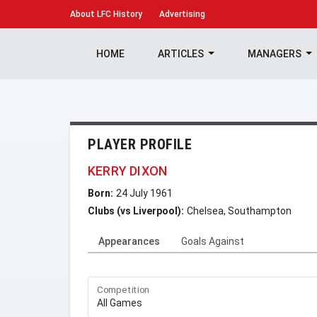
About
LFC History
Advertising
HOME
ARTICLES
MANAGERS
PLAYER PROFILE
KERRY DIXON
Born:
24 July 1961
Clubs (vs Liverpool):
Chelsea, Southampton
Appearances
Goals Against
Competition