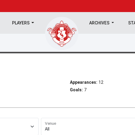
PLAYERS
ARCHIVES
ST
Appearances:
12
Goals:
7
Venue