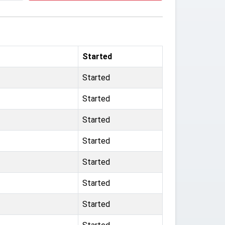
Started
Started
Started
Started
Started
Started
Started
Started