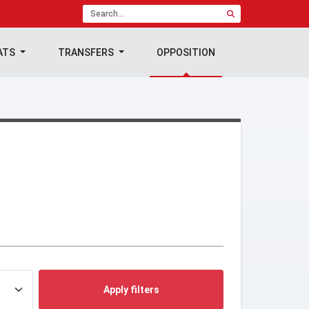
ATS
TRANSFERS
OPPOSITION
Apply filters