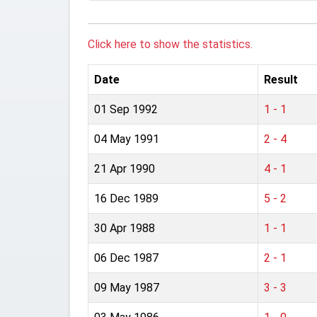
Click here to show the statistics.
Date
Result
01 Sep 1992
1 - 1
04 May 1991
2 - 4
21 Apr 1990
4 - 1
16 Dec 1989
5 - 2
30 Apr 1988
1 - 1
06 Dec 1987
2 - 1
09 May 1987
3 - 3