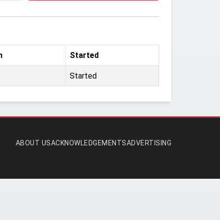
m
Started
Started
ABOUT US
ACKNOWLEDGEMENTS
ADVERTISING