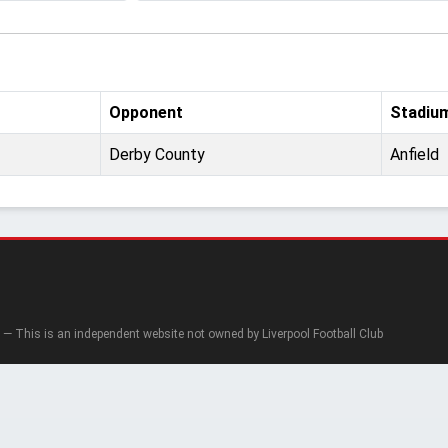
Opponent
Stadiu
Derby County
Anfield
— This is an independent website not owned by Liverpool Football Club