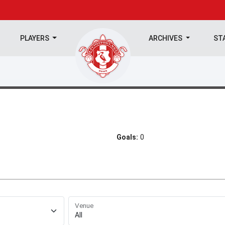
PLAYERS
ARCHIVES
ST
Goals:
0
Venue