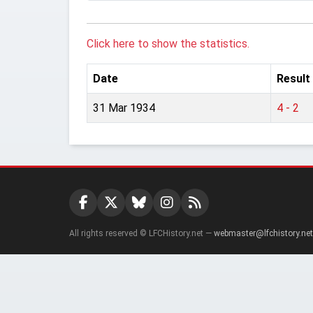
Click here to show the statistics.
Date
Result
31 Mar 1934
4 - 2
All rights reserved © LFCHistory.net —
webmaster@lfchistory.net