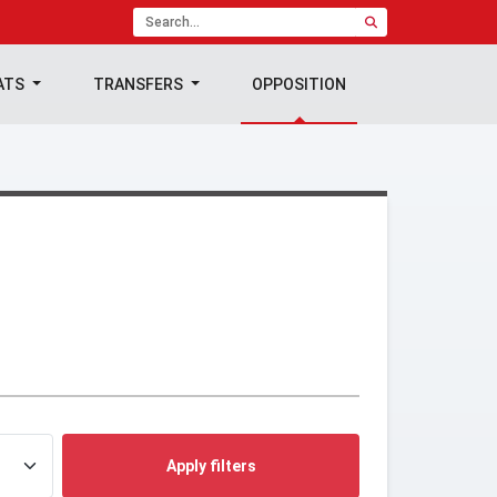
ATS
TRANSFERS
OPPOSITION
Apply filters