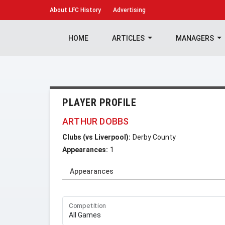
About
LFC History
Advertising
HOME
ARTICLES
MANAGERS
PLAYER PROFILE
ARTHUR DOBBS
Clubs (vs Liverpool):
Derby County
Appearances:
1
Appearances
Competition