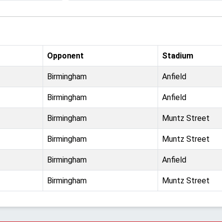
Opponent
Stadium
Birmingham
Anfield
Birmingham
Anfield
Birmingham
Muntz Street
Birmingham
Muntz Street
Birmingham
Anfield
Birmingham
Muntz Street