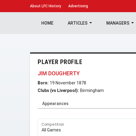
About
LFC History
Advertising
HOME
ARTICLES
MANAGERS
PLAYER PROFILE
JIM DOUGHERTY
Born:
19 November 1878
Clubs (vs Liverpool):
Birmingham
Appearances
Competition