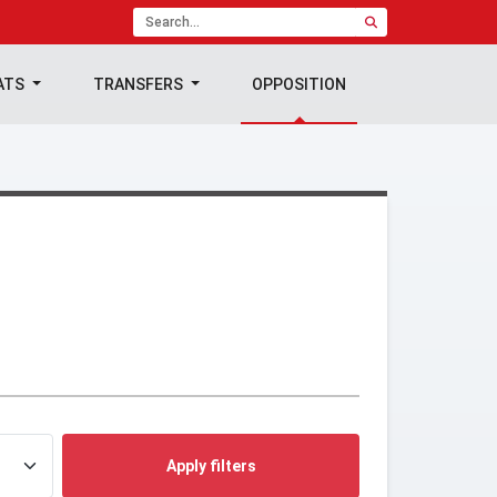
ATS
TRANSFERS
OPPOSITION
Apply filters