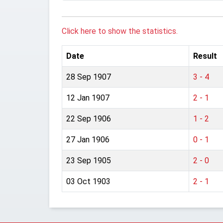
Click here to show the statistics.
Date
Result
28 Sep 1907
3 - 4
12 Jan 1907
2 - 1
22 Sep 1906
1 - 2
27 Jan 1906
0 - 1
23 Sep 1905
2 - 0
03 Oct 1903
2 - 1