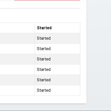
Started
Started
Started
Started
Started
Started
Started