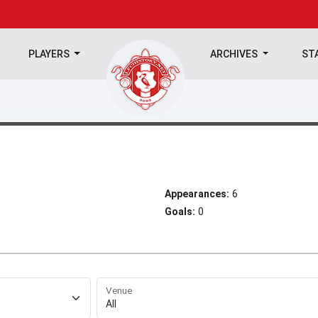
PLAYERS
ARCHIVES
ST
Appearances:
6
Goals:
0
Venue