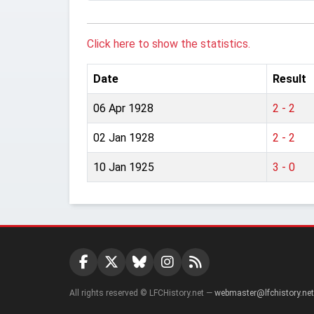
Click here to show the statistics.
Date
Result
06 Apr 1928
2 - 2
02 Jan 1928
2 - 2
10 Jan 1925
3 - 0
All rights reserved © LFCHistory.net —
webmaster@lfchistory.net