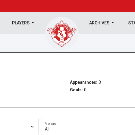
PLAYERS
ARCHIVES
ST
Appearances:
3
Goals:
0
Venue