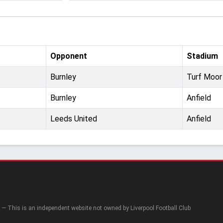
Opponent
Stadium
Burnley
Turf Moor
Burnley
Anfield
Leeds United
Anfield
— This is an independent website not owned by Liverpool Football Club