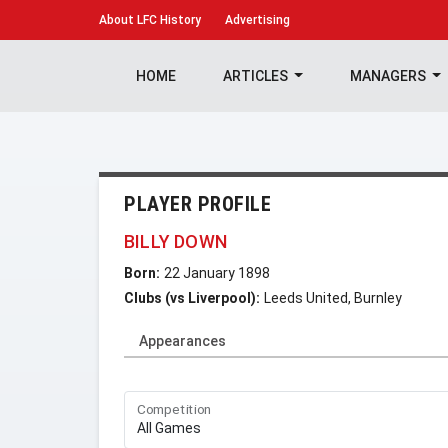
About
LFC History
Advertising
HOME
ARTICLES
MANAGERS
PLAYER PROFILE
BILLY DOWN
Born:
22 January 1898
Clubs (vs Liverpool):
Leeds United, Burnley
Appearances
Competition