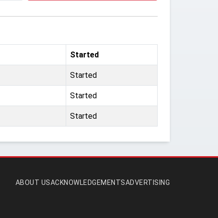
Started
Started
Started
Started
ABOUT US
ACKNOWLEDGEMENTS
ADVERTISING