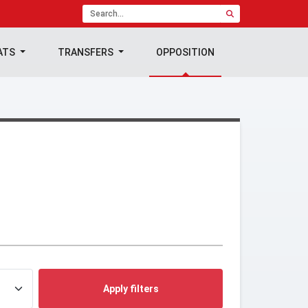
ATS
TRANSFERS
OPPOSITION
Apply filters