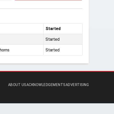
Started
Started
horns
Started
ABOUT US
ACKNOWLEDGEMENTS
ADVERTISING