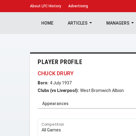
About
LFC History
Advertising
HOME
ARTICLES
MANAGERS
PLAYER PROFILE
CHUCK DRURY
Born:
4 July 1937
Clubs (vs Liverpool):
West Bromwich Albion
Appearances
Competition