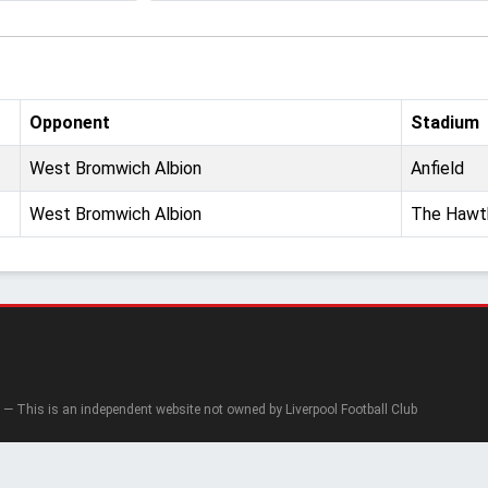
Opponent
Stadium
West Bromwich Albion
Anfield
West Bromwich Albion
The Hawt
— This is an independent website not owned by Liverpool Football Club