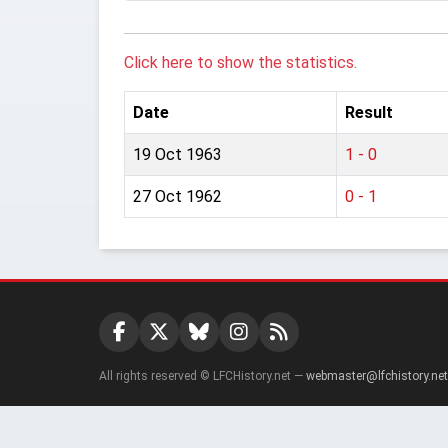
Click here to show the statistics.
Date
Result
19 Oct 1963
1 - 0
27 Oct 1962
0 - 1
All rights reserved © LFCHistory.net —
webmaster@lfchistory.net