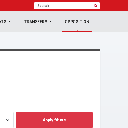
ATS
TRANSFERS
OPPOSITION
Apply filters