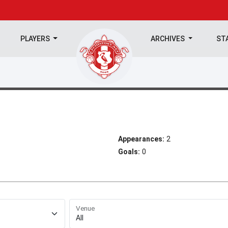
PLAYERS
ARCHIVES
ST
Appearances:
2
Goals:
0
Venue