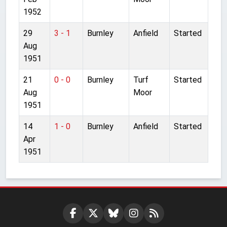
1952
29
3 - 1
Burnley
Anfield
Started
Aug
1951
21
0 - 0
Burnley
Turf
Started
Aug
Moor
1951
14
1 - 0
Burnley
Anfield
Started
Apr
1951