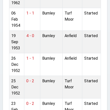
1962
06
1 - 1
Burnley
Turf
Started
Feb
Moor
1954
19
4 - 0
Burnley
Anfield
Started
Sep
1953
26
1 - 1
Burnley
Anfield
Started
Dec
1952
25
0 - 2
Burnley
Turf
Started
Dec
Moor
1952
23
0 - 2
Burnley
Turf
Started
Feb
Moor