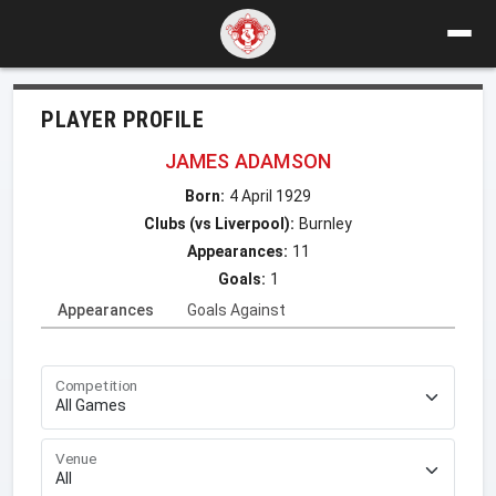
PLAYER PROFILE
JAMES ADAMSON
Born:
4 April 1929
Clubs (vs Liverpool):
Burnley
Appearances:
11
Goals:
1
Appearances
Goals Against
Competition
Venue