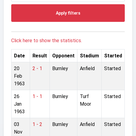
Apply filters
Click here to show the statistics.
Date
Result
Opponent
Stadium
Started
20
2 - 1
Burnley
Anfield
Started
Feb
1963
26
1 - 1
Burnley
Turf
Started
Jan
Moor
1963
03
1 - 2
Burnley
Anfield
Started
Nov