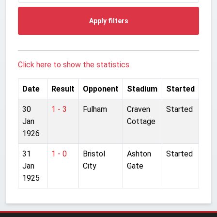
Apply filters
Click here to show the statistics.
Date
Result
Opponent
Stadium
Started
30
1 - 3
Fulham
Craven
Started
Jan
Cottage
1926
31
1 - 0
Bristol
Ashton
Started
Jan
City
Gate
1925