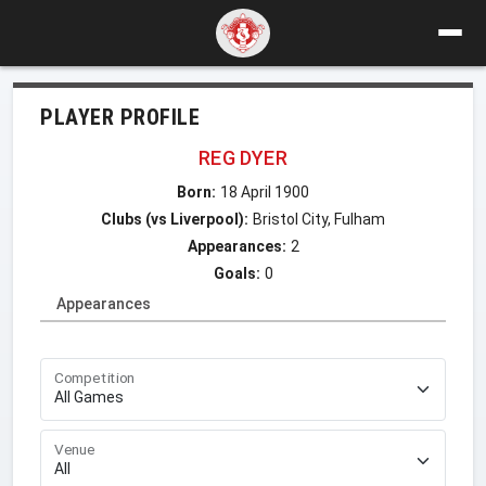
PLAYER PROFILE
REG DYER
Born:
18 April 1900
Clubs (vs Liverpool):
Bristol City, Fulham
Appearances:
2
Goals:
0
Appearances
Competition
Venue