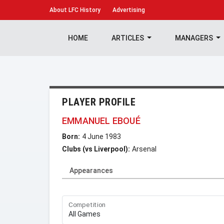
About
LFC History
Advertising
HOME
ARTICLES
MANAGERS
PLAYER PROFILE
EMMANUEL EBOUÉ
Born:
4 June 1983
Clubs (vs Liverpool):
Arsenal
Appearances
Competition