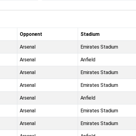
Opponent
Stadium
Arsenal
Emirates Stadium
Arsenal
Anfield
Arsenal
Emirates Stadium
Arsenal
Emirates Stadium
Arsenal
Anfield
Arsenal
Emirates Stadium
Arsenal
Emirates Stadium