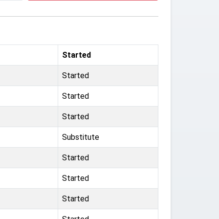
Started
Started
Started
Started
Substitute
Started
Started
Started