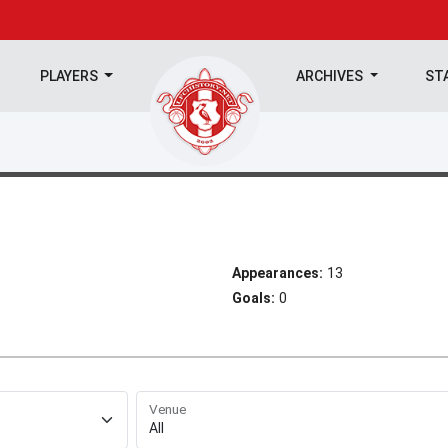
PLAYERS
ARCHIVES
ST
Appearances:
13
Goals:
0
Venue