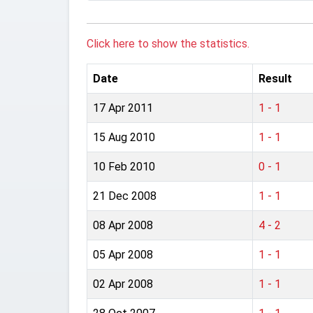
Click here to show the statistics.
Date
Result
17 Apr 2011
1 - 1
15 Aug 2010
1 - 1
10 Feb 2010
0 - 1
21 Dec 2008
1 - 1
08 Apr 2008
4 - 2
05 Apr 2008
1 - 1
02 Apr 2008
1 - 1