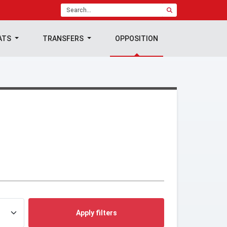
ATS
TRANSFERS
OPPOSITION
Apply filters