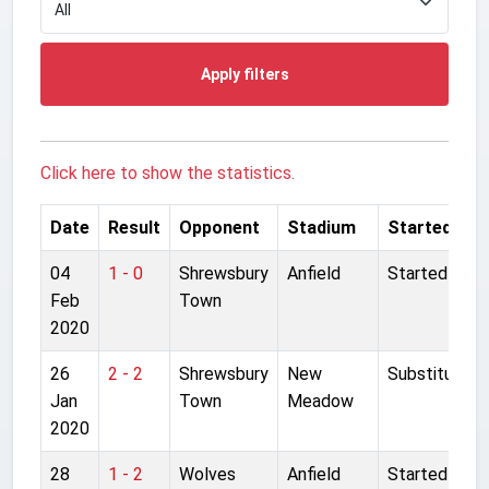
Apply filters
Click here to show the statistics.
Date
Result
Opponent
Stadium
Started
04
1 - 0
Shrewsbury
Anfield
Started
Feb
Town
2020
26
2 - 2
Shrewsbury
New
Substitute
Jan
Town
Meadow
2020
28
1 - 2
Wolves
Anfield
Started