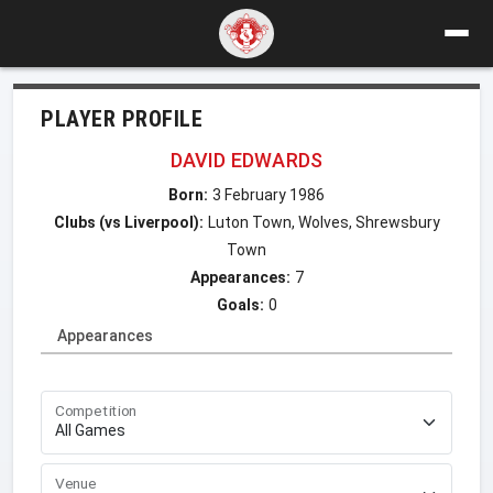
PLAYER PROFILE
DAVID EDWARDS
Born:
3 February 1986
Clubs (vs Liverpool):
Luton Town, Wolves, Shrewsbury
Town
Appearances:
7
Goals:
0
Appearances
Competition
Venue