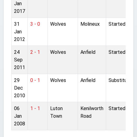
Jan
2017
31
3 - 0
Wolves
Molineux
Started
Jan
2012
24
2 - 1
Wolves
Anfield
Started
Sep
2011
29
0 - 1
Wolves
Anfield
Substitute
Dec
2010
06
1 - 1
Luton
Kenilworth
Started
Jan
Town
Road
2008