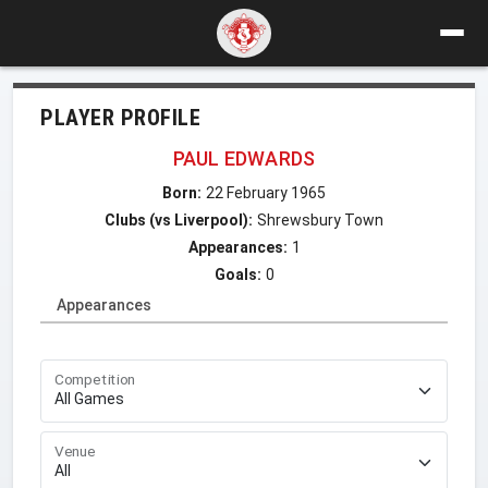
PLAYER PROFILE
PAUL EDWARDS
Born:
22 February 1965
Clubs (vs Liverpool):
Shrewsbury Town
Appearances:
1
Goals:
0
Appearances
Competition
Venue