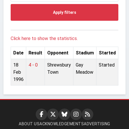
Apply filters
Click here to show the statistics.
Date
Result
Opponent
Stadium
Started
18
4 - 0
Shrewsbury
Gay
Started
Feb
Town
Meadow
1996
ABOUT US
ACKNOWLEDGEMENTS
ADVERTISING