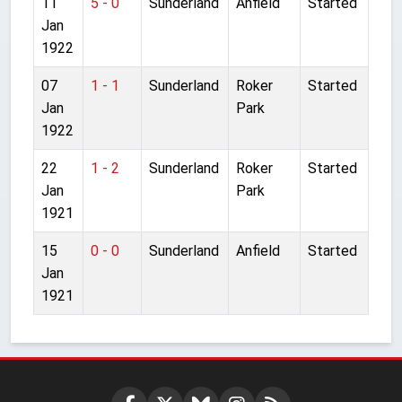
11
5 - 0
Sunderland
Anfield
Started
Jan
1922
07
1 - 1
Sunderland
Roker
Started
Jan
Park
1922
22
1 - 2
Sunderland
Roker
Started
Jan
Park
1921
15
0 - 0
Sunderland
Anfield
Started
Jan
1921