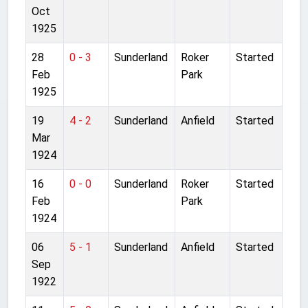
Oct
1925
28
0 - 3
Sunderland
Roker
Started
Feb
Park
1925
19
4 - 2
Sunderland
Anfield
Started
Mar
1924
16
0 - 0
Sunderland
Roker
Started
Feb
Park
1924
06
5 - 1
Sunderland
Anfield
Started
Sep
1922