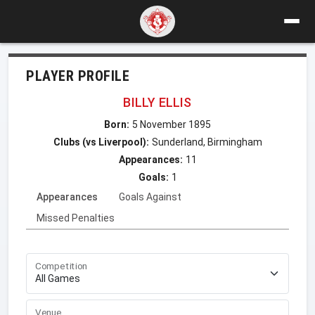
PLAYER PROFILE
BILLY ELLIS
Born:
5 November 1895
Clubs (vs Liverpool):
Sunderland, Birmingham
Appearances:
11
Goals:
1
Appearances
Goals Against
Missed Penalties
Competition
Venue