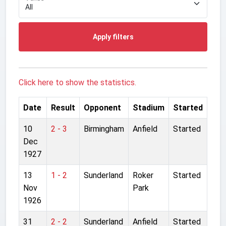
Apply filters
Click here to show the statistics.
Date
Result
Opponent
Stadium
Started
10
2 - 3
Birmingham
Anfield
Started
Dec
1927
13
1 - 2
Sunderland
Roker
Started
Nov
Park
1926
31
2 - 2
Sunderland
Anfield
Started