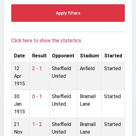
Apply filters
Click here to show the statistics.
Date
Result
Opponent
Stadium
Started
12
2 - 1
Sheffield
Anfield
Started
Apr
United
1915
30
0 - 1
Sheffield
Bramall
Started
Jan
United
Lane
1915
21
1 - 2
Sheffield
Bramall
Started
Nov
United
Lane