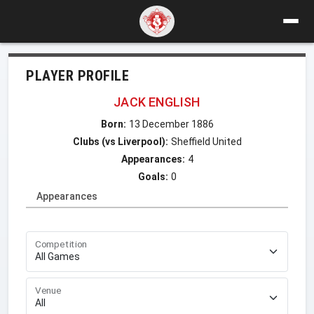
PLAYER PROFILE
JACK ENGLISH
Born:
13 December 1886
Clubs (vs Liverpool):
Sheffield United
Appearances:
4
Goals:
0
Appearances
Competition
Venue