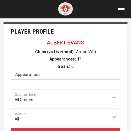
PLAYER PROFILE
ALBERT EVANS
Clubs (vs Liverpool):
Aston Villa
Appearances:
11
Goals:
0
Appearances
Competition
Venue