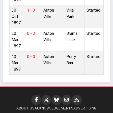
30
1 - 3
Aston
Villa
Started
Oct
Villa
Park
1897
20
0 - 3
Aston
Bramall
Started
Mar
Villa
Lane
1897
13
0 - 0
Aston
Perry
Started
Mar
Villa
Barr
1897
ABOUT US
ACKNOWLEDGEMENTS
ADVERTISING