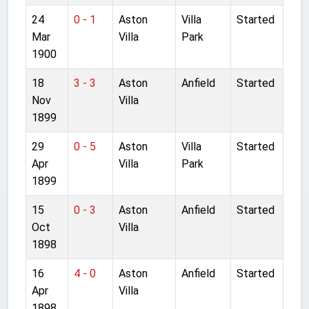
24
0 - 1
Aston
Villa
Started
Mar
Villa
Park
1900
18
3 - 3
Aston
Anfield
Started
Nov
Villa
1899
29
0 - 5
Aston
Villa
Started
Apr
Villa
Park
1899
15
0 - 3
Aston
Anfield
Started
Oct
Villa
1898
16
4 - 0
Aston
Anfield
Started
Apr
Villa
1898