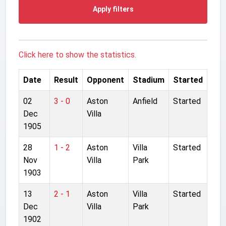
Apply filters
Click here to show the statistics.
Date
Result
Opponent
Stadium
Started
02
3 - 0
Aston
Anfield
Started
Dec
Villa
1905
28
1 - 2
Aston
Villa
Started
Nov
Villa
Park
1903
13
2 - 1
Aston
Villa
Started
Dec
Villa
Park
1902