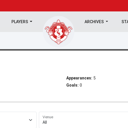
PLAYERS
ARCHIVES
ST
Appearances:
5
Goals:
0
Venue