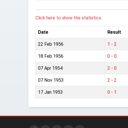
Click here to show the statistics.
Date
Result
22 Feb 1956
1 - 2
18 Feb 1956
0 - 0
07 Apr 1954
2 - 0
07 Nov 1953
2 - 2
17 Jan 1953
0 - 1