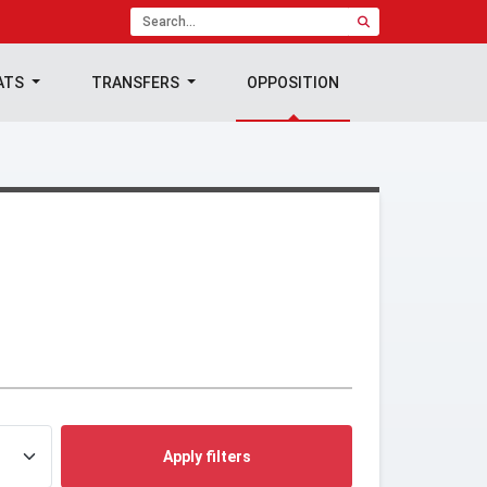
ATS
TRANSFERS
OPPOSITION
Apply filters