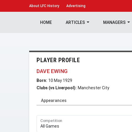
About
LFC History
Advertising
HOME
ARTICLES
MANAGERS
PLAYER PROFILE
DAVE EWING
Born:
10 May 1929
Clubs (vs Liverpool):
Manchester City
Appearances
Competition