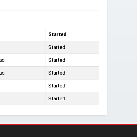
Started
Started
ad
Started
ad
Started
Started
Started