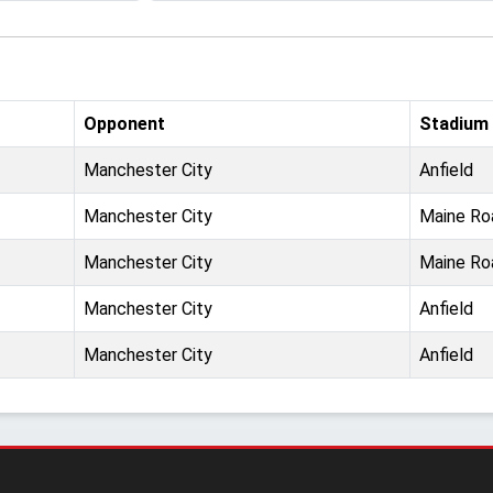
Opponent
Stadium
Manchester City
Anfield
Manchester City
Maine Ro
Manchester City
Maine Ro
Manchester City
Anfield
Manchester City
Anfield