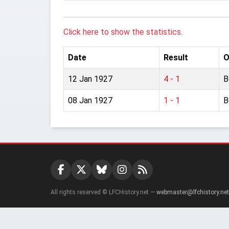
Click here to show the statistics.
Date
Result
O
12 Jan 1927
4 - 1
B
08 Jan 1927
1 - 1
B
All rights reserved © LFCHistory.net —
webmaster@lfchistory.net