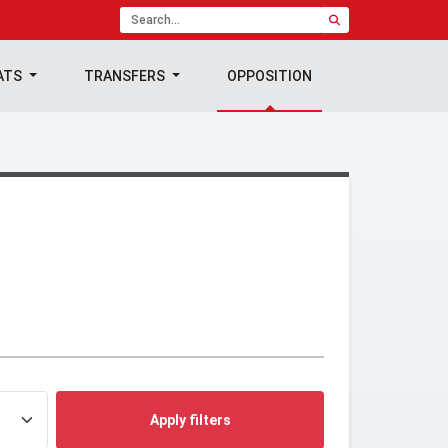
ATS
TRANSFERS
OPPOSITION
Apply filters