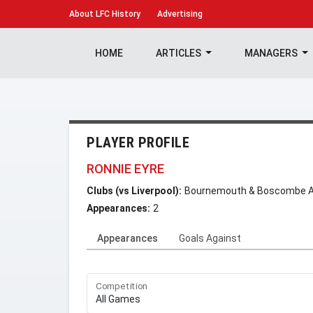
About
LFC History
Advertising
HOME
ARTICLES
MANAGERS
PLAYER PROFILE
RONNIE EYRE
Clubs (vs Liverpool):
Bournemouth & Boscombe At
Appearances:
2
Appearances
Goals Against
Competition