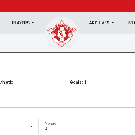
PLAYERS
ARCHIVES
ST
hletic
Goals:
1
Venue