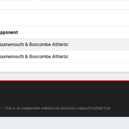
pponent
ournemouth & Boscombe Athletic
ournemouth & Boscombe Athletic
— This is an independent website not owned by Liverpool Football Club