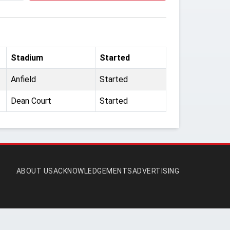
Stadium
Started
Anfield
Started
Dean Court
Started
ABOUT US
ACKNOWLEDGEMENTS
ADVERTISING