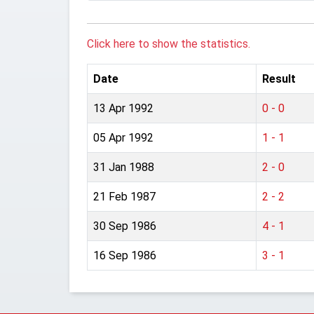
Click here to show the statistics.
Date
Result
13 Apr 1992
0 - 0
05 Apr 1992
1 - 1
31 Jan 1988
2 - 0
21 Feb 1987
2 - 2
30 Sep 1986
4 - 1
16 Sep 1986
3 - 1