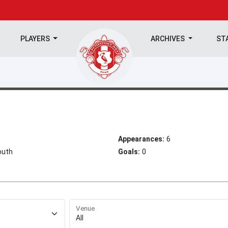
PLAYERS
ARCHIVES
ST
Appearances:
6
outh
Goals:
0
Venue