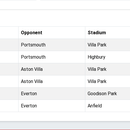
Opponent
Stadium
Portsmouth
Villa Park
Portsmouth
Highbury
Aston Villa
Villa Park
Aston Villa
Villa Park
Everton
Goodison Park
Everton
Anfield