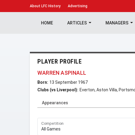
About
LFC History
Advertising
HOME
ARTICLES
MANAGERS
PLAYER PROFILE
WARREN ASPINALL
Born:
13 September 1967
Clubs (vs Liverpool):
Everton, Aston Villa, Portsm
Appearances
Competition