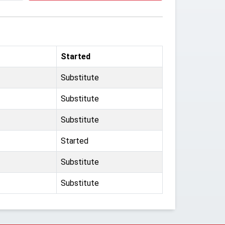
Started
Substitute
Substitute
Substitute
Started
Substitute
Substitute