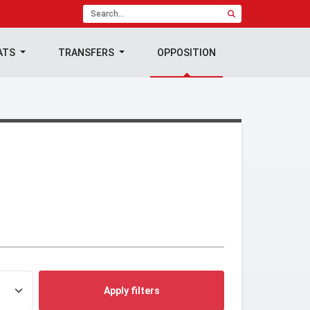
ATS
TRANSFERS
OPPOSITION
Apply filters