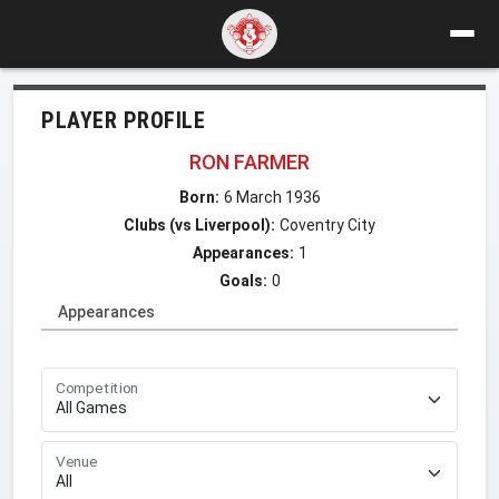
PLAYER PROFILE
RON FARMER
Born:
6 March 1936
Clubs (vs Liverpool):
Coventry City
Appearances:
1
Goals:
0
Appearances
Competition
Venue