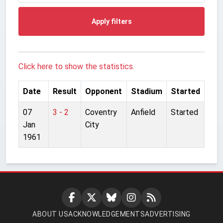
Apply filters
Click here to show the statistics.
Date
Result
Opponent
Stadium
Started
07
3 - 2
Coventry
Anfield
Started
Jan
City
1961
ABOUT US
ACKNOWLEDGEMENTS
ADVERTISING