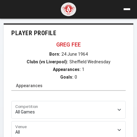
PLAYER PROFILE
GREG FEE
Born:
24 June 1964
Clubs (vs Liverpool):
Sheffield Wednesday
Appearances:
1
Goals:
0
Appearances
Competition
Venue