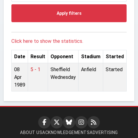
Apply filters
Click here to show the statistics.
Date
Result
Opponent
Stadium
Started
08
5 - 1
Sheffield
Anfield
Started
Apr
Wednesday
1989
ABOUT US
ACKNOWLEDGEMENTS
ADVERTISING