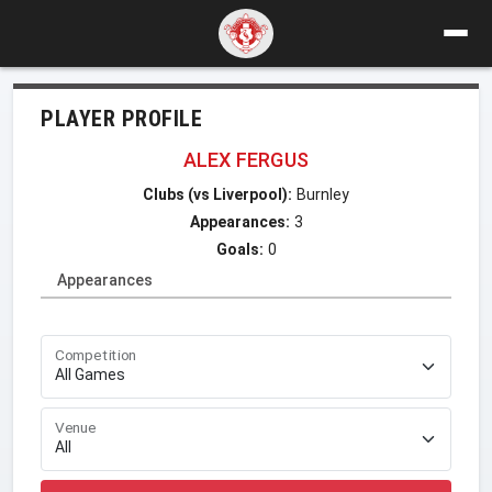
PLAYER PROFILE
ALEX FERGUS
Clubs (vs Liverpool):
Burnley
Appearances:
3
Goals:
0
Appearances
Competition
Venue