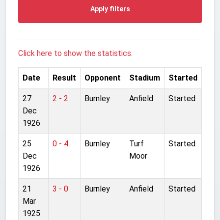
Apply filters
Click here to show the statistics.
Date
Result
Opponent
Stadium
Started
27
2 - 2
Burnley
Anfield
Started
Dec
1926
25
0 - 4
Burnley
Turf
Started
Dec
Moor
1926
21
3 - 0
Burnley
Anfield
Started
Mar
1925