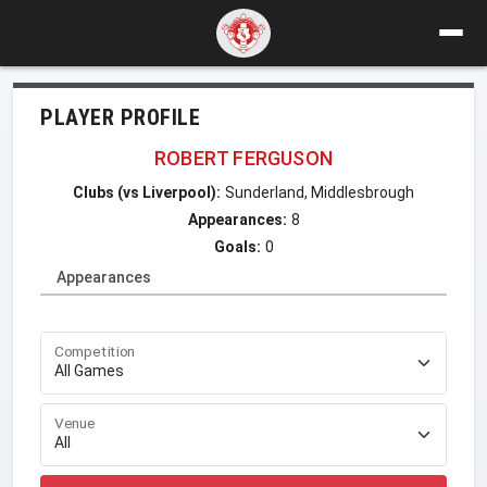
PLAYER PROFILE
ROBERT FERGUSON
Clubs (vs Liverpool):
Sunderland, Middlesbrough
Appearances:
8
Goals:
0
Appearances
Competition
Venue