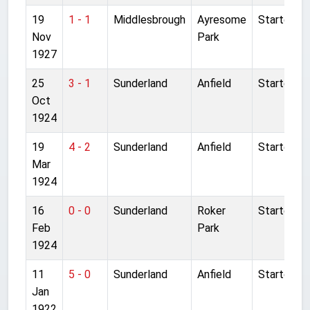
19
1 - 1
Middlesbrough
Ayresome
Started
Nov
Park
1927
25
3 - 1
Sunderland
Anfield
Started
Oct
1924
19
4 - 2
Sunderland
Anfield
Started
Mar
1924
16
0 - 0
Sunderland
Roker
Started
Feb
Park
1924
11
5 - 0
Sunderland
Anfield
Started
Jan
1922