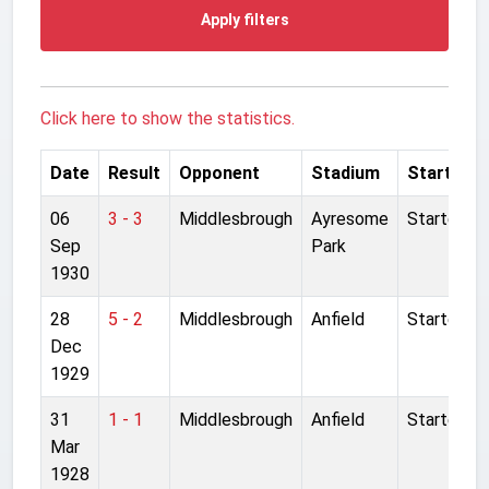
Apply filters
Click here to show the statistics.
Date
Result
Opponent
Stadium
Started
06
3 - 3
Middlesbrough
Ayresome
Started
Sep
Park
1930
28
5 - 2
Middlesbrough
Anfield
Started
Dec
1929
31
1 - 1
Middlesbrough
Anfield
Started
Mar
1928