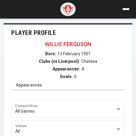
PLAYER PROFILE
WILLIE FERGUSON
Born:
13 February 1901
Clubs (vs Liverpool):
Chelsea
Appearances:
4
Goals:
0
Appearances
Competition
Venue