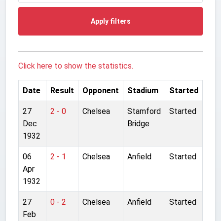
Apply filters
Click here to show the statistics.
Date
Result
Opponent
Stadium
Started
27
2 - 0
Chelsea
Stamford
Started
Dec
Bridge
1932
06
2 - 1
Chelsea
Anfield
Started
Apr
1932
27
0 - 2
Chelsea
Anfield
Started
Feb