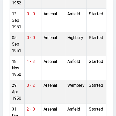
1952
12
0 - 0
Arsenal
Anfield
Started
Sep
1951
05
0 - 0
Arsenal
Highbury
Started
Sep
1951
18
1 - 3
Arsenal
Anfield
Started
Nov
1950
29
0 - 2
Arsenal
Wembley
Started
Apr
1950
31
2 - 0
Arsenal
Anfield
Started
Dec