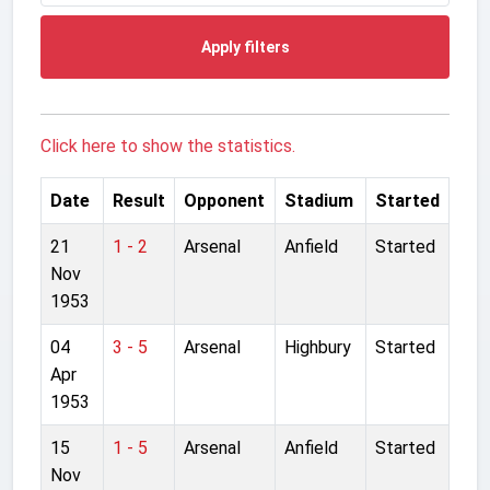
Apply filters
Click here to show the statistics.
Date
Result
Opponent
Stadium
Started
21
1 - 2
Arsenal
Anfield
Started
Nov
1953
04
3 - 5
Arsenal
Highbury
Started
Apr
1953
15
1 - 5
Arsenal
Anfield
Started
Nov