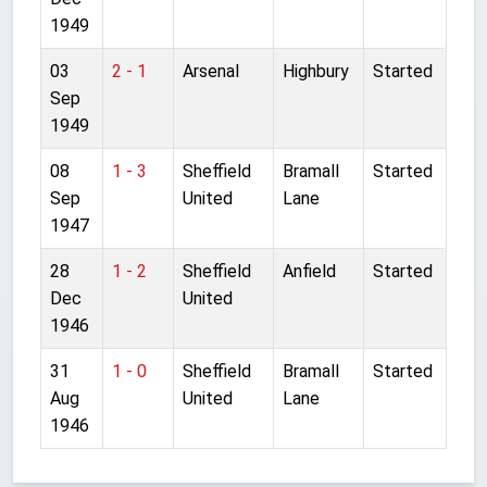
1949
03
2 - 1
Arsenal
Highbury
Started
Sep
1949
08
1 - 3
Sheffield
Bramall
Started
Sep
United
Lane
1947
28
1 - 2
Sheffield
Anfield
Started
Dec
United
1946
31
1 - 0
Sheffield
Bramall
Started
Aug
United
Lane
1946