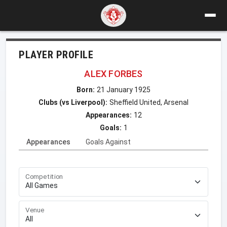
PLAYER PROFILE
ALEX FORBES
Born:
21 January 1925
Clubs (vs Liverpool):
Sheffield United, Arsenal
Appearances:
12
Goals:
1
Appearances
Goals Against
Competition
Venue