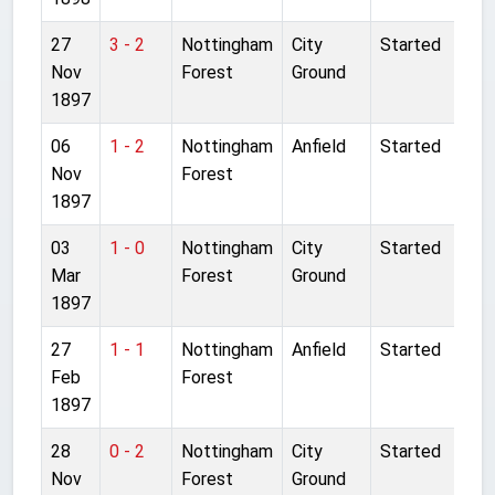
27
3 - 2
Nottingham
City
Started
Nov
Forest
Ground
1897
06
1 - 2
Nottingham
Anfield
Started
Nov
Forest
1897
03
1 - 0
Nottingham
City
Started
Mar
Forest
Ground
1897
27
1 - 1
Nottingham
Anfield
Started
Feb
Forest
1897
28
0 - 2
Nottingham
City
Started
Nov
Forest
Ground