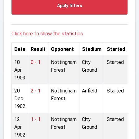
Apply filters
Click here to show the statistics.
Date
Result
Opponent
Stadium
Started
18
0 - 1
Nottingham
City
Started
Apr
Forest
Ground
1903
20
2 - 1
Nottingham
Anfield
Started
Dec
Forest
1902
12
1 - 1
Nottingham
City
Started
Apr
Forest
Ground
1902