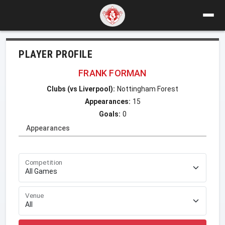
PLAYER PROFILE
FRANK FORMAN
Clubs (vs Liverpool):
Nottingham Forest
Appearances:
15
Goals:
0
Appearances
Competition
Venue