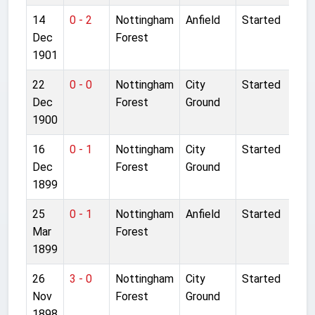
14
0 - 2
Nottingham
Anfield
Started
Dec
Forest
1901
22
0 - 0
Nottingham
City
Started
Dec
Forest
Ground
1900
16
0 - 1
Nottingham
City
Started
Dec
Forest
Ground
1899
25
0 - 1
Nottingham
Anfield
Started
Mar
Forest
1899
26
3 - 0
Nottingham
City
Started
Nov
Forest
Ground
1898