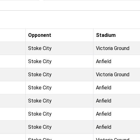
Opponent
Stadium
Stoke City
Victoria Ground
Stoke City
Anfield
Stoke City
Victoria Ground
Stoke City
Anfield
Stoke City
Anfield
Stoke City
Anfield
Stoke City
Anfield