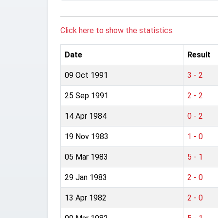
Click here to show the statistics.
Date
Result
09 Oct 1991
3 - 2
25 Sep 1991
2 - 2
14 Apr 1984
0 - 2
19 Nov 1983
1 - 0
05 Mar 1983
5 - 1
29 Jan 1983
2 - 0
13 Apr 1982
2 - 0