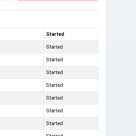
Started
Started
Started
Started
Started
Started
Started
Started