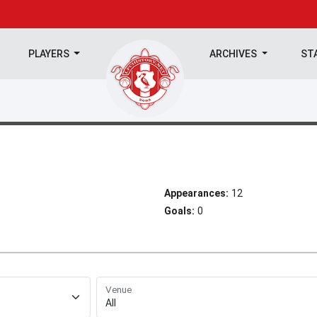
PLAYERS
ARCHIVES
ST
Appearances:
12
Goals:
0
Venue