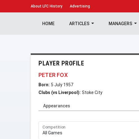
About
LFC History
Advertising
HOME
ARTICLES
MANAGERS
PLAYER PROFILE
PETER FOX
Born:
5 July 1957
Clubs (vs Liverpool):
Stoke City
Appearances
Competition