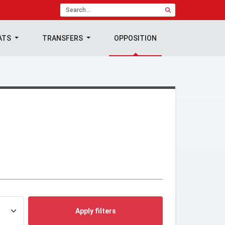
ATS
TRANSFERS
OPPOSITION
Apply filters