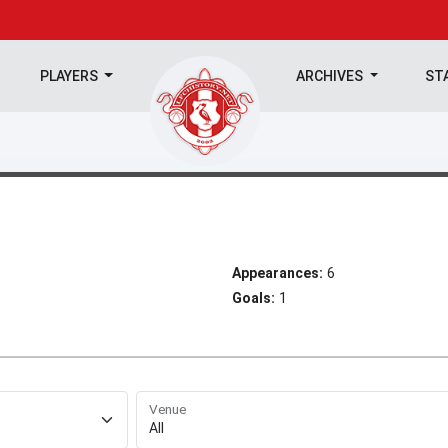
PLAYERS
ARCHIVES
ST
Appearances:
6
Goals:
1
Venue