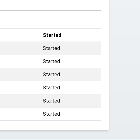
Started
Started
Started
Started
Started
Started
Started