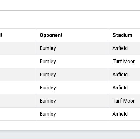
lt
Opponent
Stadium
Burnley
Anfield
Burnley
Turf Moor
Burnley
Anfield
Burnley
Anfield
Burnley
Turf Moor
Burnley
Anfield