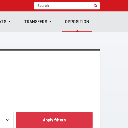
ATS
TRANSFERS
OPPOSITION
Apply filters