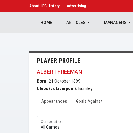
About
LFC History
Advertising
HOME
ARTICLES
MANAGERS
PLAYER PROFILE
ALBERT FREEMAN
Born:
21 October 1899
Clubs (vs Liverpool):
Burnley
Appearances
Goals Against
Competition