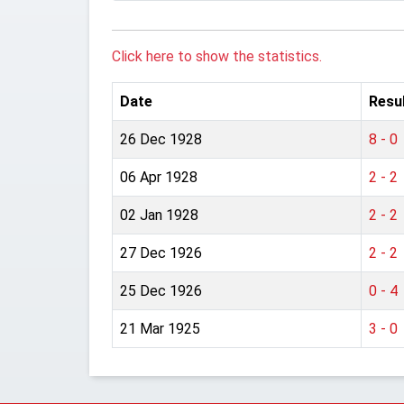
Click here to show the statistics.
Date
Resu
26 Dec 1928
8 - 0
06 Apr 1928
2 - 2
02 Jan 1928
2 - 2
27 Dec 1926
2 - 2
25 Dec 1926
0 - 4
21 Mar 1925
3 - 0