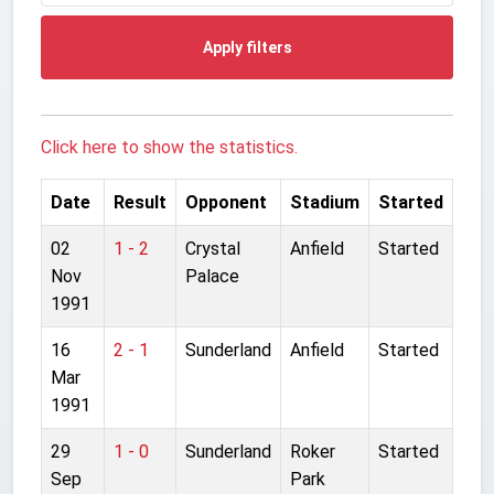
Apply filters
Click here to show the statistics.
Date
Result
Opponent
Stadium
Started
02
1 - 2
Crystal
Anfield
Started
Nov
Palace
1991
16
2 - 1
Sunderland
Anfield
Started
Mar
1991
29
1 - 0
Sunderland
Roker
Started
Sep
Park