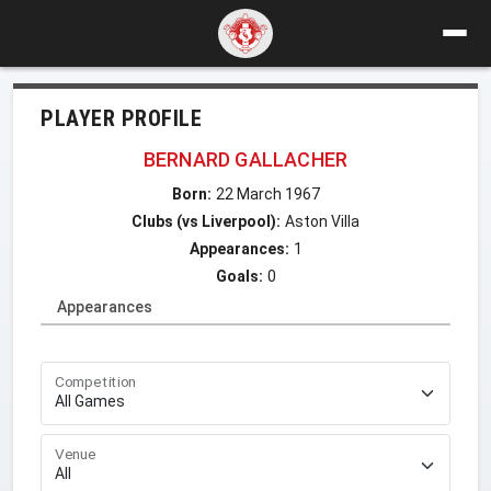
PLAYER PROFILE
BERNARD GALLACHER
Born:
22 March 1967
Clubs (vs Liverpool):
Aston Villa
Appearances:
1
Goals:
0
Appearances
Competition
Venue