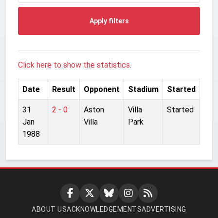
Apply filters
Click here to show the statistics.
Date
Result
Opponent
Stadium
Started
31
2 - 0
Aston
Villa
Started
Jan
Villa
Park
1988
ABOUT US
ACKNOWLEDGEMENTS
ADVERTISING