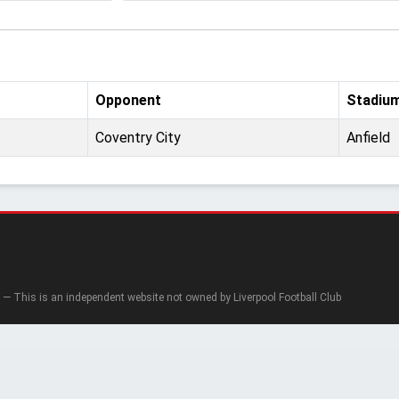
Opponent
Stadiu
Coventry City
Anfield
— This is an independent website not owned by Liverpool Football Club