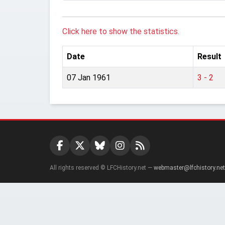
Click here to show the statistics.
Date
Result
07 Jan 1961
3 - 2
All rights reserved © LFCHistory.net —
webmaster@lfchistory.net