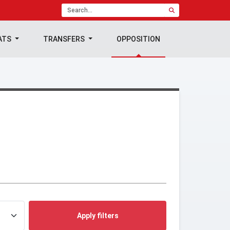
ATS
TRANSFERS
OPPOSITION
Apply filters