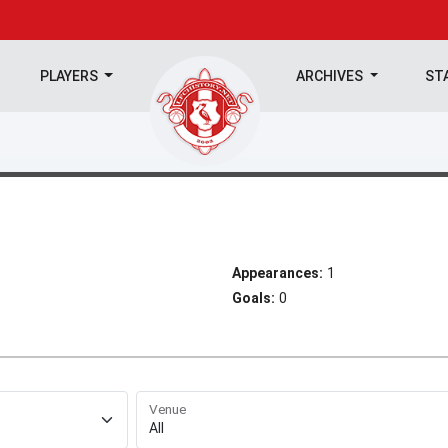
PLAYERS
ARCHIVES
ST
Appearances:
1
Goals:
0
Venue