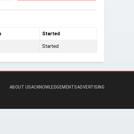
m
Started
Started
ABOUT US
ACKNOWLEDGEMENTS
ADVERTISING