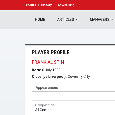
About
LFC History
Advertising
HOME
ARTICLES
MANAGERS
PLAYER PROFILE
FRANK AUSTIN
Born:
6 July 1933
Clubs (vs Liverpool):
Coventry City
Appearances
Competition