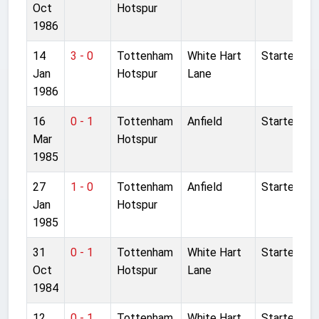
Oct
Hotspur
1986
14
3 - 0
Tottenham
White Hart
Started
Jan
Hotspur
Lane
1986
16
0 - 1
Tottenham
Anfield
Started
Mar
Hotspur
1985
27
1 - 0
Tottenham
Anfield
Started
Jan
Hotspur
1985
31
0 - 1
Tottenham
White Hart
Started
Oct
Hotspur
Lane
1984
12
0 - 1
Tottenham
White Hart
Started