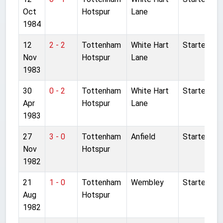
Oct
Hotspur
Lane
1984
12
2 - 2
Tottenham
White Hart
Started
Nov
Hotspur
Lane
1983
30
0 - 2
Tottenham
White Hart
Started
Apr
Hotspur
Lane
1983
27
3 - 0
Tottenham
Anfield
Started
Nov
Hotspur
1982
21
1 - 0
Tottenham
Wembley
Started
Aug
Hotspur
1982