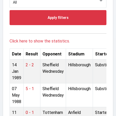
Apply filters
Click here to show the statistics.
Date
Result
Opponent
Stadium
Started
14
2 - 2
Sheffield
Hillsborough
Substitute
Jan
Wednesday
1989
07
5 - 1
Sheffield
Hillsborough
Substitute
May
Wednesday
1988
11
0 - 1
Tottenham
Anfield
Started