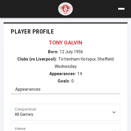
PLAYER PROFILE
TONY GALVIN
Born:
12 July 1956
Clubs (vs Liverpool):
Tottenham Hotspur, Sheffield
Wednesday
Appearances:
14
Goals:
0
Appearances
Competition
Venue