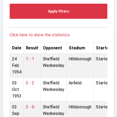
Apply filters
Click here to show the statistics.
Date
Result
Opponent
Stadium
Started
24
1 - 1
Sheffield
Hillsborough
Started
Feb
Wednesday
1954
03
2 - 2
Sheffield
Anfield
Started
Oct
Wednesday
1953
03
2 - 0
Sheffield
Hillsborough
Started
Sep
Wednesday