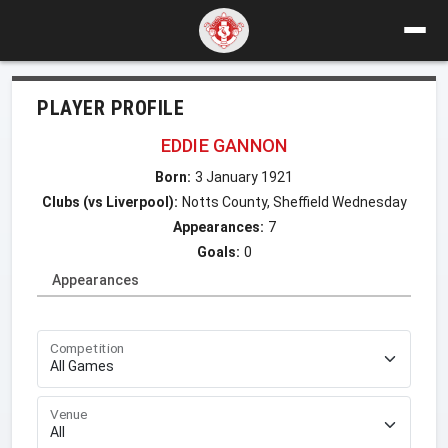
PLAYER PROFILE
EDDIE GANNON
Born:
3 January 1921
Clubs (vs Liverpool):
Notts County, Sheffield Wednesday
Appearances:
7
Goals:
0
Appearances
Competition
Venue