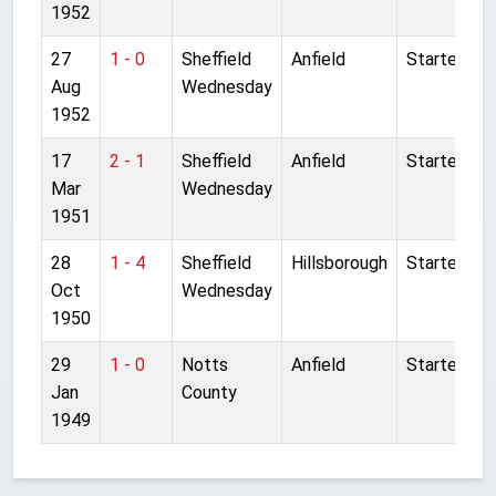
1952
27
1 - 0
Sheffield
Anfield
Started
Aug
Wednesday
1952
17
2 - 1
Sheffield
Anfield
Started
Mar
Wednesday
1951
28
1 - 4
Sheffield
Hillsborough
Started
Oct
Wednesday
1950
29
1 - 0
Notts
Anfield
Started
Jan
County
1949