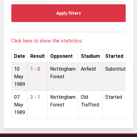
Apply filters
Click here to show the statistics.
Date
Result
Opponent
Stadium
Started
10
1 - 0
Nottingham
Anfield
Substitute
May
Forest
1989
07
3 - 1
Nottingham
Old
Started
May
Forest
Trafford
1989