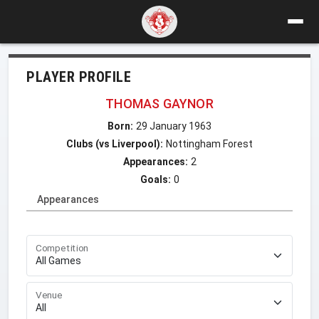
PLAYER PROFILE
THOMAS GAYNOR
Born:
29 January 1963
Clubs (vs Liverpool):
Nottingham Forest
Appearances:
2
Goals:
0
Appearances
Competition
Venue