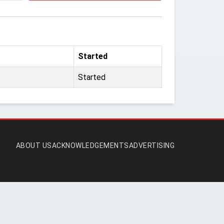
Started
Started
ABOUT US
ACKNOWLEDGEMENTS
ADVERTISING