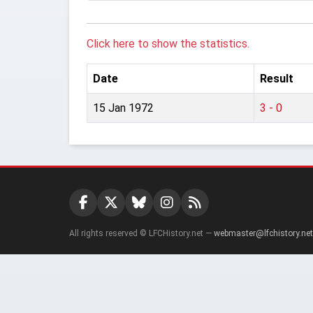
Click here to show the statistics.
Date
Result
15 Jan 1972
3 - 0
All rights reserved © LFCHistory.net —
webmaster@lfchistory.net