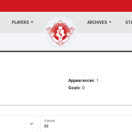
PLAYERS
ARCHIVES
ST
Appearances:
1
Goals:
0
Venue