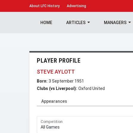
About
LFC History
Advertising
HOME
ARTICLES
MANAGERS
PLAYER PROFILE
STEVE AYLOTT
Born:
3 September 1951
Clubs (vs Liverpool):
Oxford United
Appearances
Competition