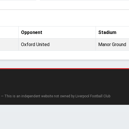
Opponent
Stadium
Oxford United
Manor Ground
— This is an independent website not owned by Liverpool Football Club