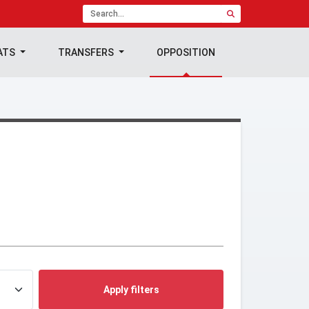
ATS
TRANSFERS
OPPOSITION
Apply filters